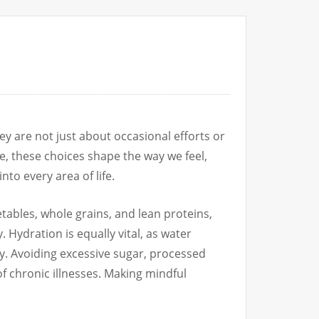
ey are not just about occasional efforts or
e, these choices shape the way we feel,
nto every area of life.
getables, whole grains, and lean proteins,
 Hydration is equally vital, as water
ay. Avoiding excessive sugar, processed
of chronic illnesses. Making mindful
.