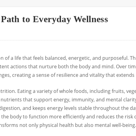
 Path to Everyday Wellness
 of a life that feels balanced, energetic, and purposeful. Th
stent actions that nurture both the body and mind. Over tim
ges, creating a sense of resilience and vitality that extends i
utrition. Eating a variety of whole foods, including fruits, ve
 nutrients that support energy, immunity, and mental clarity.
 digestion, and keeps energy levels stable throughout the d
 the body to function more efficiently and reduces the risk 
nsforms not only physical health but also mental well-being