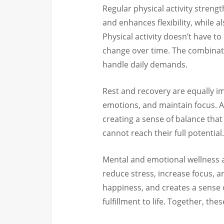
Regular physical activity streng
and enhances flexibility, while 
Physical activity doesn’t have t
change over time. The combinati
handle daily demands.
Rest and recovery are equally im
emotions, and maintain focus. 
creating a sense of balance that 
cannot reach their full potential.
Mental and emotional wellness a
reduce stress, increase focus, 
happiness, and creates a sense 
fulfillment to life. Together, the