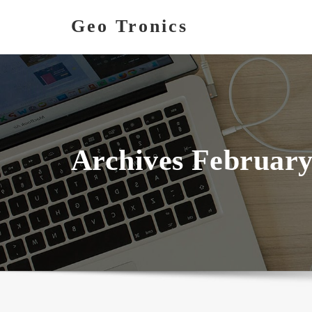
Skip
Geo Tronics
to
content
Archives February