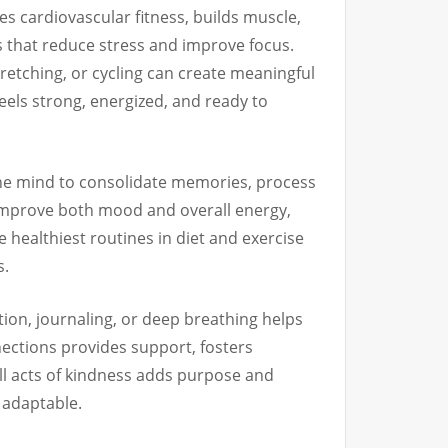
s cardiovascular fitness, builds muscle,
rs that reduce stress and improve focus.
tretching, or cycling can create meaningful
els strong, energized, and ready to
 the mind to consolidate memories, process
 improve both mood and overall energy,
e healthiest routines in diet and exercise
s.
ion, journaling, or deep breathing helps
nections provides support, fosters
all acts of kindness adds purpose and
d adaptable.