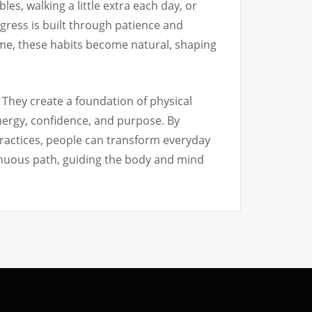
es, walking a little extra each day, or
gress is built through patience and
ime, these habits become natural, shaping
. They create a foundation of physical
energy, confidence, and purpose. By
practices, people can transform everyday
ontinuous path, guiding the body and mind