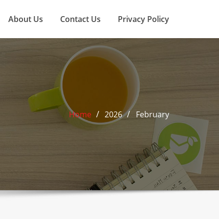
About Us
Contact Us
Privacy Policy
Home
2026
February