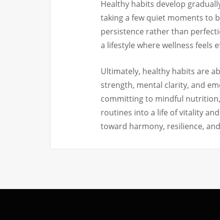
Healthy habits develop gradually
taking a few quiet moments to b
persistence rather than perfecti
a lifestyle where wellness feels 
Ultimately, healthy habits are a
strength, mental clarity, and em
committing to mindful nutrition
routines into a life of vitality 
toward harmony, resilience, and