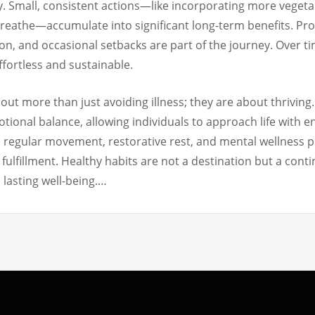
. Small, consistent actions—like incorporating more vegetabl
reathe—accumulate into significant long-term benefits. Pro
on, and occasional setbacks are part of the journey. Over t
effortless and sustainable.
bout more than just avoiding illness; they are about thriving
otional balance, allowing individuals to approach life with 
, regular movement, restorative rest, and mental wellness 
and fulfillment. Healthy habits are not a destination but a c
 lasting well-being.…