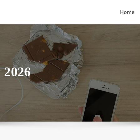
Home
 2026