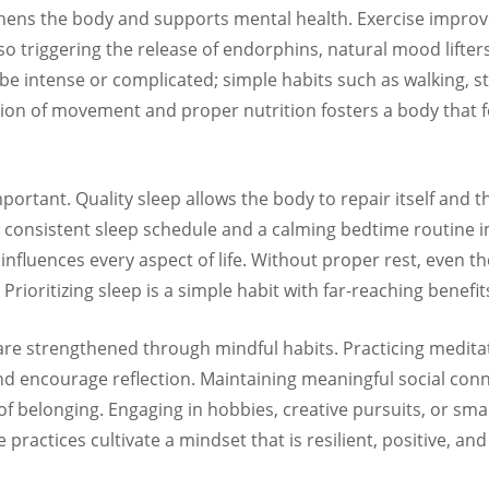
thens the body and supports mental health. Exercise improve
also triggering the release of endorphins, natural mood lifte
o be intense or complicated; simple habits such as walking, s
on of movement and proper nutrition fosters a body that fe
portant. Quality sleep allows the body to repair itself and
A consistent sleep schedule and a calming bedtime routine
influences every aspect of life. Without proper rest, even th
 Prioritizing sleep is a simple habit with far-reaching benefit
re strengthened through mindful habits. Practicing meditat
and encourage reflection. Maintaining meaningful social con
of belonging. Engaging in hobbies, creative pursuits, or sm
se practices cultivate a mindset that is resilient, positive, an