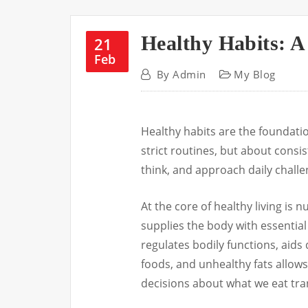
Healthy Habits: A
21
Feb
By
Admin
My Blog
Healthy habits are the foundation
strict routines, but about consi
think, and approach daily challen
At the core of healthy living is n
supplies the body with essential
regulates bodily functions, aids
foods, and unhealthy fats allows
decisions about what we eat tra